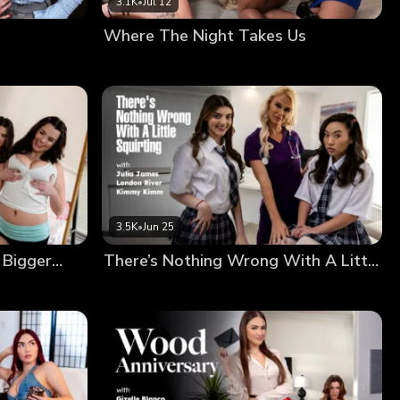
3.1K
•
Jul 12
Where The Night Takes Us
3.5K
•
Jun 25
 Bigger…
There’s Nothing Wrong With A Little Squirting