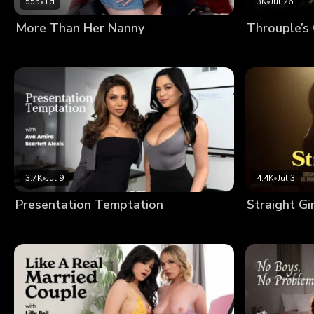
555
•
1d
3K
•
Jul 26
More Than Her Nanny
Throuple’s
3.7K
•
Jul 9
4.4K
•
Jul 3
Presentation Temptation
Straight Gi