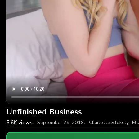
Unfinished Business
5.6K
views
September 25, 2019
Charlotte Stokely
,
Ell