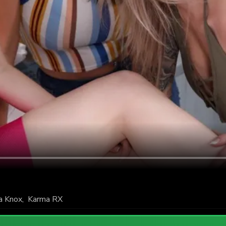
a Knox
,
Karma RX