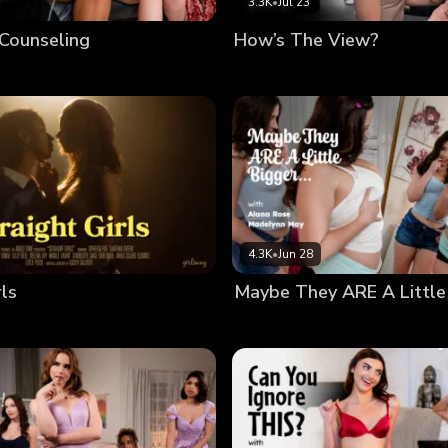
3.3K
•
Jul 23
 Counseling
How’s The View?
4.3K
•
Jun 28
rls
Maybe They ARE A Little