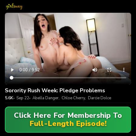
Sorority Rush Week: Pledge Problems
5.6K
Sep 22
Abella Danger
,
Chloe Cherry
,
Darcie Dolce
Click Here For Membership To
Full-Length Episode!