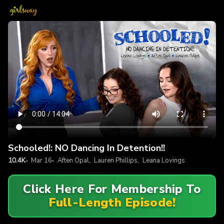
Schooled!: NO Dancing In Detention!!
10.4K
Mar 16
Aften Opal
,
Lauren Phillips
,
Leana Lovings
Click Here For Membership To
Full-Length Episode!