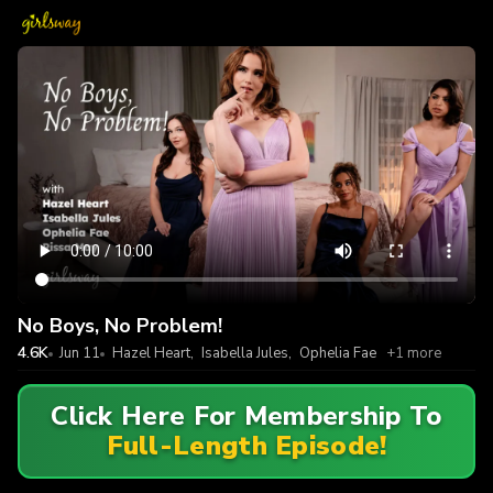
No Boys, No Problem!
4.6K
Jun 11
Hazel Heart
,
Isabella Jules
,
Ophelia Fae
+1 more
Click Here For Membership To
Full-Length Episode!