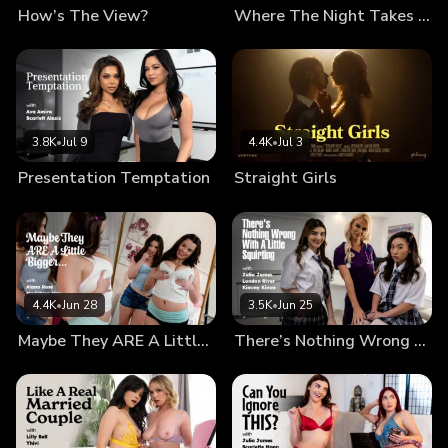
How’s The View?
Where The Night Takes Us
3.8K
•
Jul 9
4.4K
•
Jul 3
Presentation Temptation
Straight Girls
4.4K
•
Jun 28
3.5K
•
Jun 25
Maybe They ARE A Little Bigger…
There’s Nothing Wrong With A Little Squirting