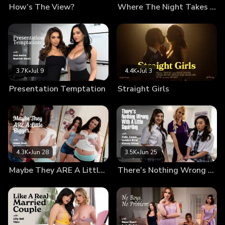
How’s The View?
Where The Night Takes Us
3.7K
•
Jul 9
4.4K
•
Jul 3
Presentation Temptation
Straight Girls
4.3K
•
Jun 28
3.5K
•
Jun 25
Maybe They ARE A Little Bigger…
There’s Nothing Wrong With A Little Squirting