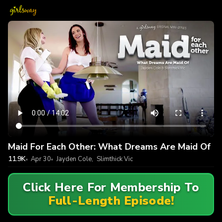
Maid For Each Other: What Dreams Are Maid Of
11.9K
Apr 30
Jayden Cole
,
Slimthick Vic
Click Here For Membership To
Full-Length Episode!