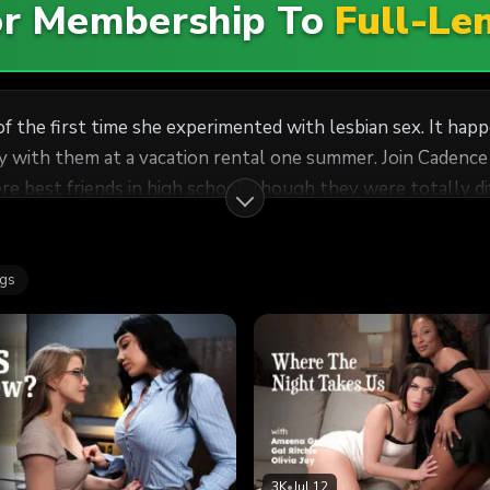
For Membership To
Full-Le
of the first time she experimented with lesbian sex. It ha
 with them at a vacation rental one summer. Join Cadence 
roverted. Despite this, they always had each other's back
 at University in another city, but the stars aligned when
ags
friends would have. But, for some reason, that night turn
t Cadence has never forgotten since.
3K
•
Jul 12