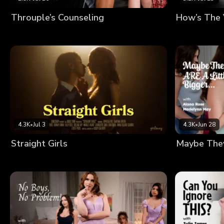
Throuple’s Counseling
How’s The
4.3K
•
Jul 3
4.3K
•
Jun 28
Straight Girls
Maybe They