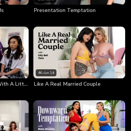
Us
Presentation Temptation
4K
•
Jun 14
There’s Nothing Wrong With A Little Squirting
Like A Real Married Couple