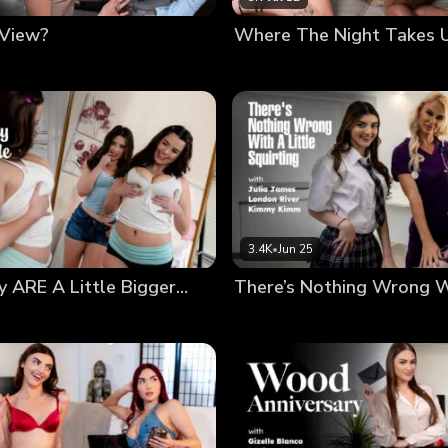
 View?
Where The Night Takes 
3.4K
•
Jun 25
 ARE A Little Bigger…