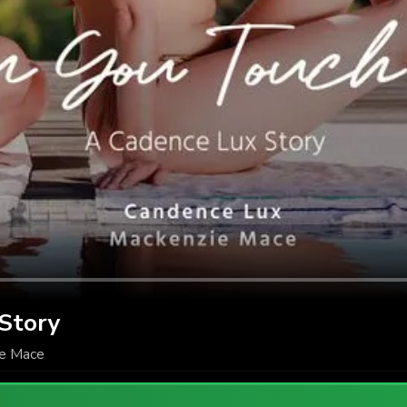
 Story
e Mace