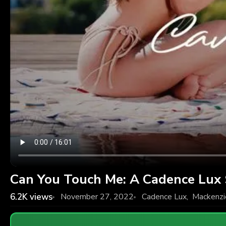
Can You Touch Me: A Cadence Lux
6.2K
views
November 27, 2022
Cadence Lux
,
Mackenzi