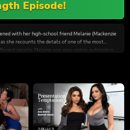
ngth Episode!
ppened with her high-school friend Melanie (Mackenzie
as she recounts the details of one of the most
 and developed a strong, unshakable bond. Cadence
 Melanie's parents rented a vacation rental in the
ed out to be very different than anything Cadence had
3.6K
•
Jul 9